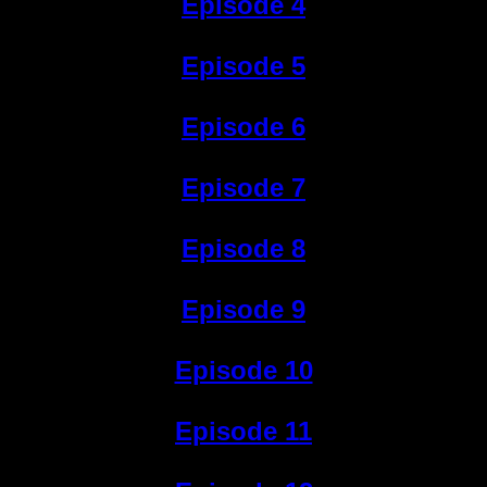
Episode 4
Episode 5
Episode 6
Episode 7
Episode 8
Episode 9
Episode 10
Episode 11