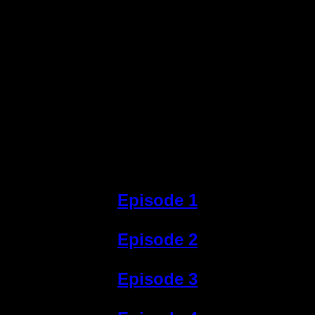
Episode 1
Episode 2
Episode 3