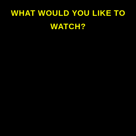
WHAT WOULD YOU LIKE TO
WATCH?