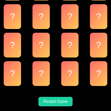
?
?
?
?
?
?
?
?
?
?
?
?
Restart Game