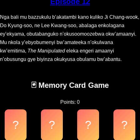
Episode 12
Nga bali mu bazzukulu b’akatambi kano kuliko Ji Chang-wook,
Do Kyung-soo, ne Lee Kwang-soo, abalaga enkolagana
ey’ekyama, obutabanguko n’okusoomoozebwa okw’amaanyi.
Mu nkola y’ebyobumenyi bw’amateeka n’okulwana
kw’emitima,
The Manipulated
eleka engeri amaanyi
n’obusungu gye biyinza okukyusa obulamu bw’abantu.
🃏 Memory Card Game
Points: 0
?
?
?
?